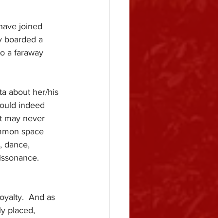
have joined 
y boarded a 
to a faraway 
a about her/his 
 would indeed 
at may never 
ommon space 
, dance, 
issonance.
royalty.  And as 
ly placed, 