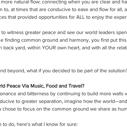
a more natural flow; connecting when you are clear and ha
 to, at times that are conducive to ease and flow for all, 
es that provided opportunities for ALL to enjoy the expe
e to witness greater peace and see our world leaders spend
e finding common ground and harmony, you first put this 
back yard, within YOUR own heart, and with all the relati
nd beyond, what if you decided to be part of the solution
ld Peace Via Music, Food and Travel?
onance and bitterness by continuing to build more walls v
conducive to greater separation, imagine how the world—
you chose to focus on the common ground we share as hu
to do, here’s what I know for sure: