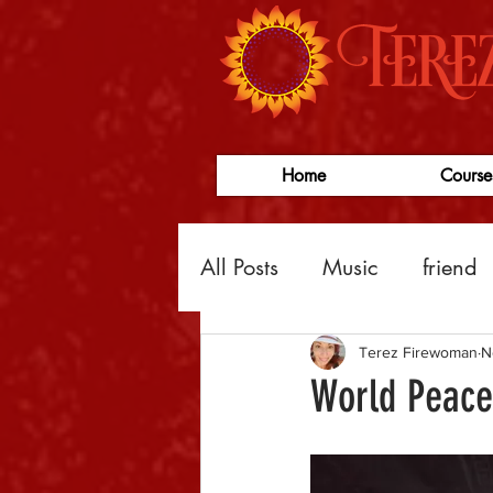
Home
Course
All Posts
Music
friend
Law of Attraction
busi
Terez Firewoman
N
World Peace