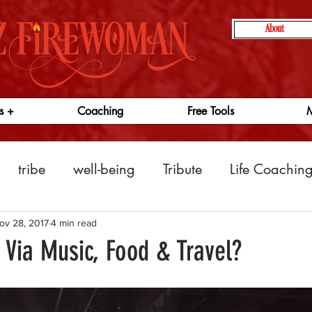
About
s +
Coaching
Free Tools
M
tribe
well-being
Tribute
Life Coachin
ness
entrepreneurs
indipreneurs
producti
ov 28, 2017
4 min read
 Via Music, Food & Travel?