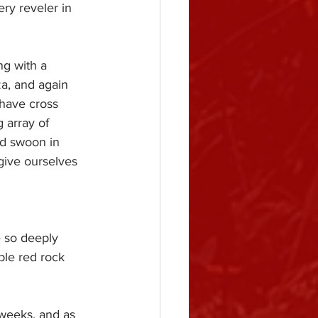
ery reveler in 
ng with a 
a, and again 
have cross 
 array of 
nd swoon in 
give ourselves 
e so deeply 
ble red rock 
weeks, and as 