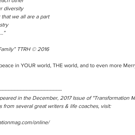
each other
r diversity
hat we all are a part
stry
…”
Family” TTRH © 2016
 peace in YOUR world, THE world, and to even more Mer
-----------------------------------------
ppeared in the December, 2017 Issue of "Transformation M
s from several great writers & life coaches, visit:
ationmag.com/online/