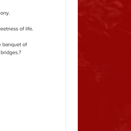
mony.
etness of life.
e banquet of 
 bridges.?