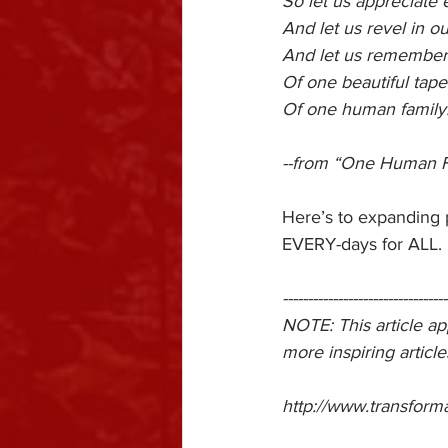
So let us appreciate 
And let us revel in ou
And let us remember t
Of one beautiful tape
Of one human family
--from “One Human 
Here’s to expanding
EVERY-days for ALL.
---------------------------------
NOTE: This article a
more inspiring article
http://www.transform