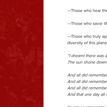
---Those who hear th
---Those who savor li
---Those who truly ap
diversity of this plan
“I dreamt there was a
The sun shone down on
And all did remember
And all did remembe
And all did remembe
And that one day all 