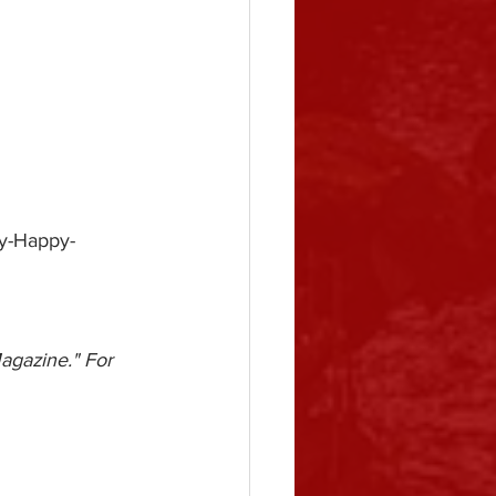
ry-Happy-
agazine." For 