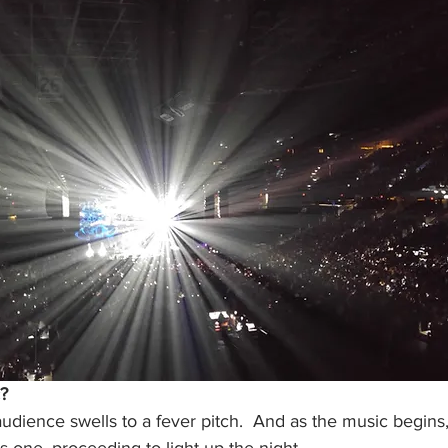
?
audience swells to a fever pitch.  And as the music begins