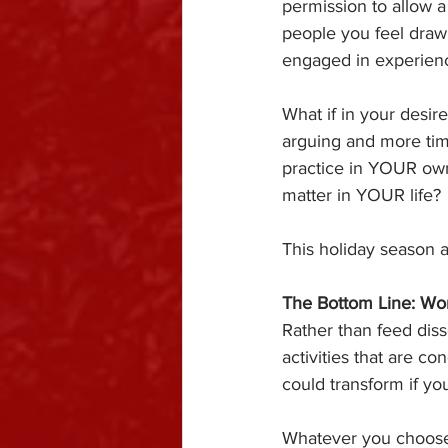
permission to allow 
people you feel drawn
engaged in experienc
What if in your desir
arguing and more tim
practice in YOUR own 
matter in YOUR life?
This holiday season a
The Bottom Line: Wor
Rather than feed diss
activities that are 
could transform if 
Whatever you choose 