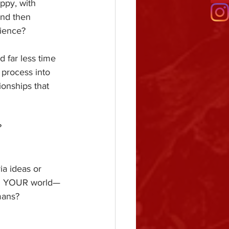
ppy, with 
and then 
rience?
 far less time 
process into 
onships that 
?
ia ideas or 
and YOUR world—
mans?