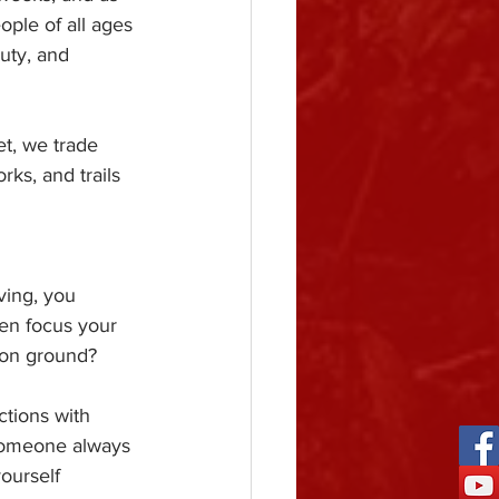
ple of all ages 
uty, and 
t, we trade 
ks, and trails 
ving, you 
en focus your 
mmon ground?
ctions with 
someone always 
ourself 