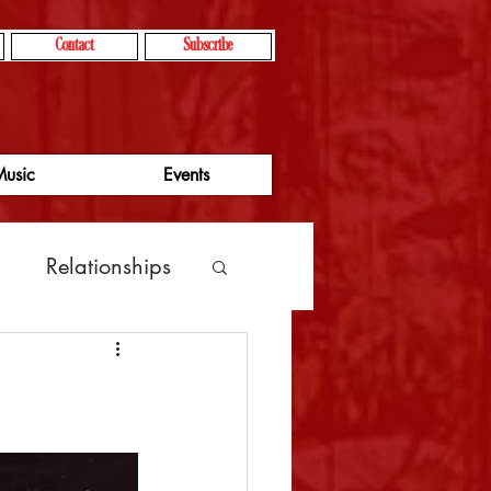
Contact
Subscribe
usic
Events
g
Relationships
vity
focus