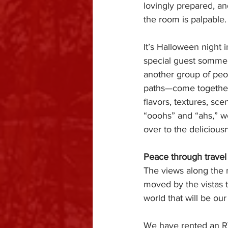
lovingly prepared, and
the room is palpable.
It’s Halloween night i
special guest sommel
another group of pe
paths—come together 
flavors, textures, sc
“ooohs” and “ahs,” we
over to the deliciousn
Peace through travel
The views along the r
moved by the vistas t
world that will be ou
We have rented an RV