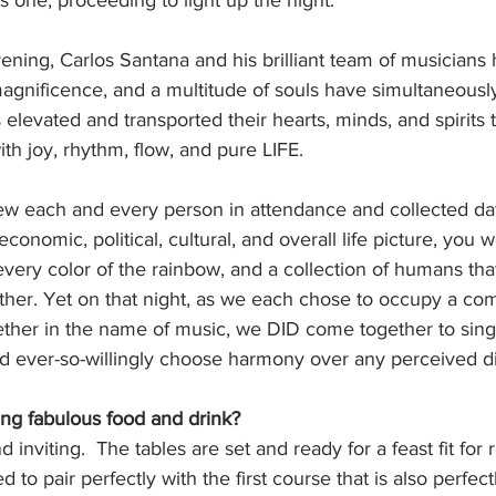
as one, proceeding to light up the night.
ening, Carlos Santana and his brilliant team of musicians 
magnificence, and a multitude of souls have simultaneousl
 elevated and transported their hearts, minds, and spirits 
with joy, rhythm, flow, and pure LIFE.
iew each and every person in attendance and collected dat
 economic, political, cultural, and overall life picture, you
every color of the rainbow, and a collection of humans th
her. Yet on that night, as we each chose to occupy a c
ether in the name of music, we DID come together to sing
nd ever-so-willingly choose harmony over any perceived d
ng fabulous food and drink?
 inviting.  The tables are set and ready for a feast fit for 
ed to pair perfectly with the first course that is also perfect