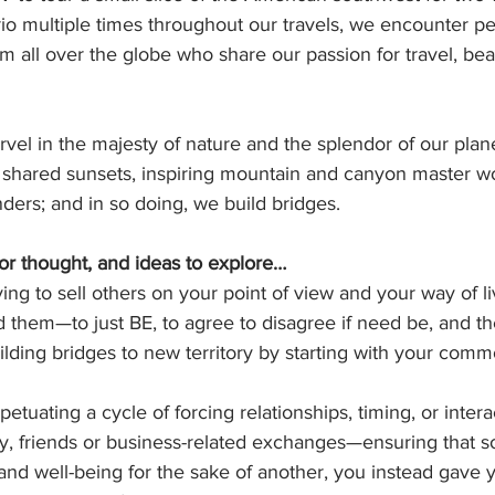
io multiple times throughout our travels, we encounter peo
 all over the globe who share our passion for travel, bea
el in the majesty of nature and the splendor of our plane
 shared sunsets, inspiring mountain and canyon master wor
ders; and in so doing, we build bridges.
or thought, and ideas to explore…
ying to sell others on your point of view and your way of li
 them—to just BE, to agree to disagree if need be, and th
ilding bridges to new territory by starting with your co
petuating a cycle of forcing relationships, timing, or intera
y, friends or business-related exchanges—ensuring that 
y and well-being for the sake of another, you instead gave y