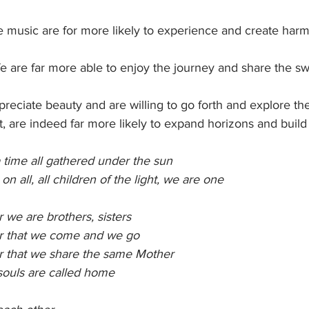
e music are for more likely to experience and create har
fe are far more able to enjoy the journey and share the swe
preciate beauty and are willing to go forth and explore th
et, are indeed far more likely to expand horizons and build
 time all gathered under the sun
 all, all children of the light, we are one
 we are brothers, sisters
r that we come and we go
r that we share the same Mother
souls are called home