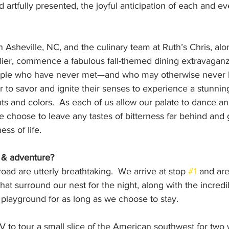
 artfully presented, the joyful anticipation of each and ev
n Asheville, NC, and the culinary team at Ruth’s Chris, alo
ier, commence a fabulous fall-themed dining extravaganz
ople who have never met—and who may otherwise never 
to savor and ignite their senses to experience a stunning
ents and colors.  As each of us allow our palate to dance a
 choose to leave any tastes of bitterness far behind and 
ess of life.
 & adventure?
oad are utterly breathtaking.  We arrive at stop 
#1
 and ar
hat surround our nest for the night, along with the incredi
r playground for as long as we choose to stay.
 to tour a small slice of the American southwest for two 