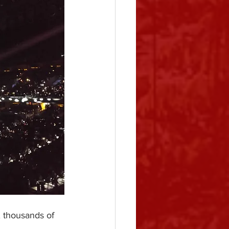
, thousands of 