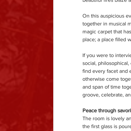
beautiful fires blaze 
On this auspicious ev
together in musical 
magic carpet that has
place; a place filled 
If you were to interv
social, philosophical,
find every facet and 
otherwise come toget
and span of time tog
groove, celebrate, a
Peace through savori
The room is lovely and
the first glass is pour