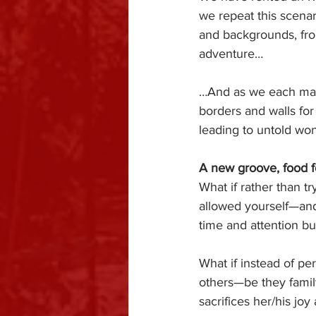
we repeat this scenar
and backgrounds, from
adventure…
…And as we each marv
borders and walls for
leading to untold won
A new groove, food f
What if rather than tr
allowed yourself—and
time and attention bu
What if instead of per
others—be they famil
sacrifices her/his jo