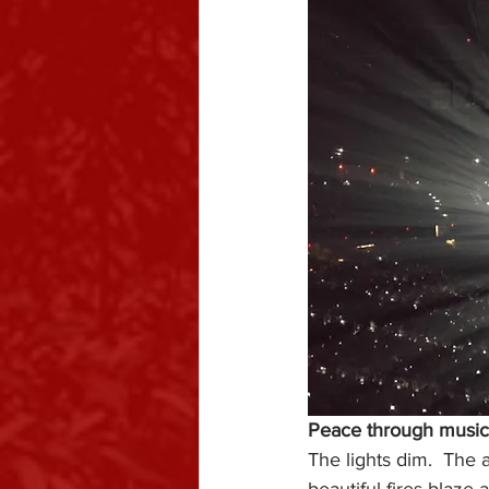
Peace through music
The lights dim.  The 