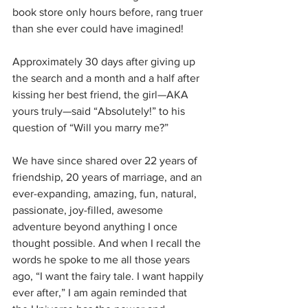
book store only hours before, rang truer 
than she ever could have imagined!
Approximately 30 days after giving up 
the search and a month and a half after 
kissing her best friend, the girl—AKA 
yours truly—said “Absolutely!” to his 
question of “Will you marry me?”
We have since shared over 22 years of 
friendship, 20 years of marriage, and an 
ever-expanding, amazing, fun, natural, 
passionate, joy-filled, awesome 
adventure beyond anything I once 
thought possible. And when I recall the 
words he spoke to me all those years 
ago, “I want the fairy tale. I want happily 
ever after,” I am again reminded that 