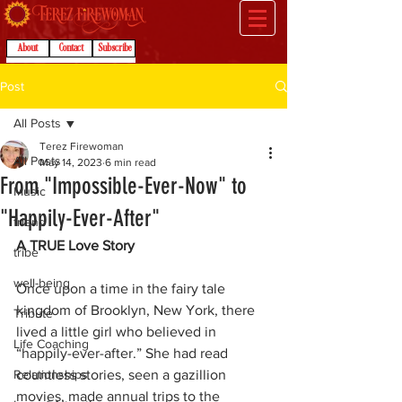
About
Contact
Subscribe
Post
All Posts
Terez Firewoman
All Posts
May 14, 2023
6 min read
From "Impossible-Ever-Now" to
Music
"Happily-Ever-After"
friend
A TRUE Love Story
tribe
well-being
Once upon a time in the fairy tale 
kingdom of Brooklyn, New York, there 
Tribute
lived a little girl who believed in 
Life Coaching
“happily-ever-after.” She had read 
Relationships
countless stories, seen a gazillion 
movies, made annual trips to the 