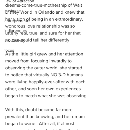
Law of Attraction
dreams-come-true-mothership of Walt 
business
Disney World in Orlando and knew that 
her vision of being in an extraordinary, 
entrepreneurs
wondrous love relationship was so 
indipreneurs
utterly real, true, and sure for her that 
no one could tell her differently.
productivity
focus
As the little girl grew and her attention 
moved from focusing inwardly to 
observing the outer world, she started 
to notice that virtually NO 3-D humans 
were living happily-ever-after with each 
other, and soon her own experiences 
began to match what she was observing.
With this, doubt became far more 
prevalent than knowing, and her dream 
began to wane.  After all, if almost 