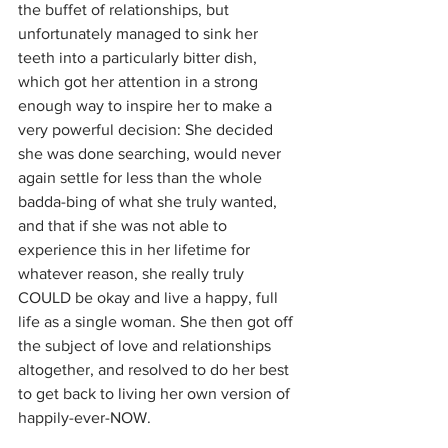
the buffet of relationships, but 
unfortunately managed to sink her 
teeth into a particularly bitter dish, 
which got her attention in a strong 
enough way to inspire her to make a 
very powerful decision: She decided 
she was done searching, would never 
again settle for less than the whole 
badda-bing of what she truly wanted, 
and that if she was not able to 
experience this in her lifetime for 
whatever reason, she really truly 
COULD be okay and live a happy, full 
life as a single woman. She then got off 
the subject of love and relationships 
altogether, and resolved to do her best 
to get back to living her own version of 
happily-ever-NOW.