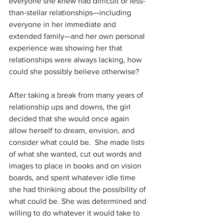
everyone she knew had difficult or less-
than-stellar relationships—including 
everyone in her immediate and 
extended family—and her own personal 
experience was showing her that 
relationships were always lacking, how 
could she possibly believe otherwise?
After taking a break from many years of 
relationship ups and downs, the girl 
decided that she would once again 
allow herself to dream, envision, and 
consider what could be.  She made lists 
of what she wanted, cut out words and 
images to place in books and on vision 
boards, and spent whatever idle time 
she had thinking about the possibility of 
what could be. She was determined and 
willing to do whatever it would take to 