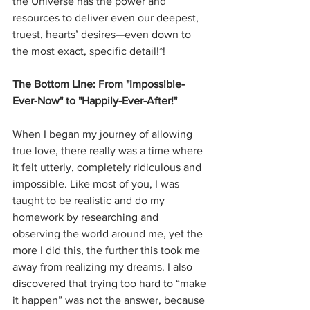
the Universe has the power and 
resources to deliver even our deepest, 
truest, hearts’ desires—even down to 
the most exact, specific detail!*!
The Bottom Line: From "Impossible-
Ever-Now" to "Happily-Ever-After!"
When I began my journey of allowing 
true love, there really was a time where 
it felt utterly, completely ridiculous and 
impossible. Like most of you, I was 
taught to be realistic and do my 
homework by researching and 
observing the world around me, yet the 
more I did this, the further this took me 
away from realizing my dreams. I also 
discovered that trying too hard to “make 
it happen” was not the answer, because 