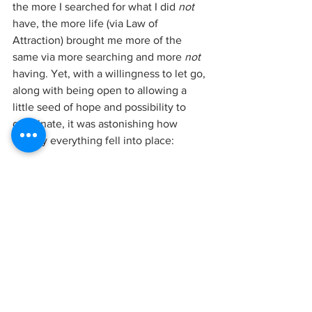
the more I searched for what I did 
not 
have, the more life (via Law of 
Attraction) brought me more of the 
same via more searching and more 
not 
having. Yet, with a willingness to let go, 
along with being open to allowing a 
little seed of hope and possibility to 
germinate, it was astonishing how 
quickly everything fell into place:
In less than 24 hours I had moved from 
impossible-ever-now to starting the 
journey of happily-ever-now AND after!
If I could find that wonderful woman 
who gave me those words of hope at 
the perfect time, I would give her the 
most epic hug imaginable! So just as 
she said to me all those years ago, it is 