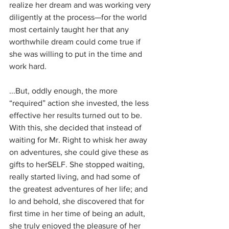
realize her dream and was working very 
diligently at the process—for the world 
most certainly taught her that any 
worthwhile dream could come true if 
she was willing to put in the time and 
work hard. 
...But, oddly enough, the more 
“required” action she invested, the less 
effective her results turned out to be. 
With this, she decided that instead of 
waiting for Mr. Right to whisk her away 
on adventures, she could give these as 
gifts to herSELF. She stopped waiting, 
really started living, and had some of 
the greatest adventures of her life; and 
lo and behold, she discovered that for 
first time in her time of being an adult, 
she truly enjoyed the pleasure of her 