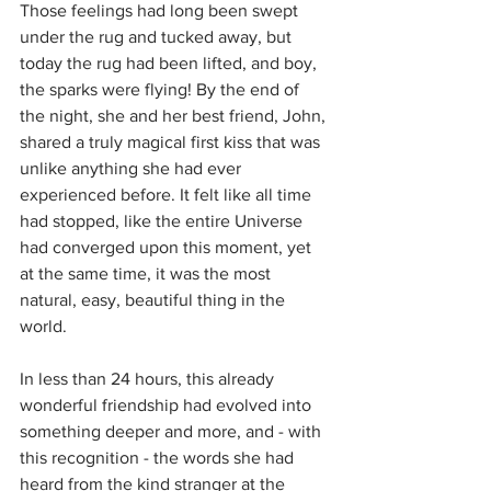
Those feelings had long been swept 
under the rug and tucked away, but 
today the rug had been lifted, and boy, 
the sparks were flying! By the end of 
the night, she and her best friend, John, 
shared a truly magical first kiss that was 
unlike anything she had ever 
experienced before. It felt like all time 
had stopped, like the entire Universe 
had converged upon this moment, yet 
at the same time, it was the most 
natural, easy, beautiful thing in the 
world. 
In less than 24 hours, this already 
wonderful friendship had evolved into 
something deeper and more, and - with 
this recognition - the words she had 
heard from the kind stranger at the 