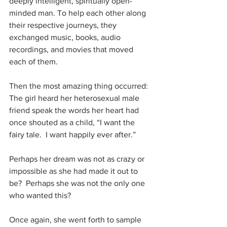
deeply intelligent, spiritually open-
minded man. To help each other along 
their respective journeys, they 
exchanged music, books, audio 
recordings, and movies that moved 
each of them.
Then the most amazing thing occurred: 
The girl heard her heterosexual male 
friend speak the words her heart had 
once shouted as a child, “I want the 
fairy tale.  I want happily ever after.”
Perhaps her dream was not as crazy or 
impossible as she had made it out to 
be?  Perhaps she was not the only one 
who wanted this?
Once again, she went forth to sample 