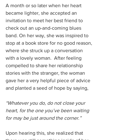
A month or so later when her heart 
became lighter, she accepted an 
invitation to meet her best friend to 
check out an up-and-coming blues 
band. On her way, she was inspired to 
stop at a book store for no good reason, 
where she struck up a conversation 
with a lovely woman.  After feeling 
compelled to share her relationship 
stories with the stranger, the woman 
gave her a very helpful piece of advice 
and planted a seed of hope by saying,
“Whatever you do, do not close your 
heart, for the one you’ve been waiting 
for may be just around the corner.”
Upon hearing this, she realized that 