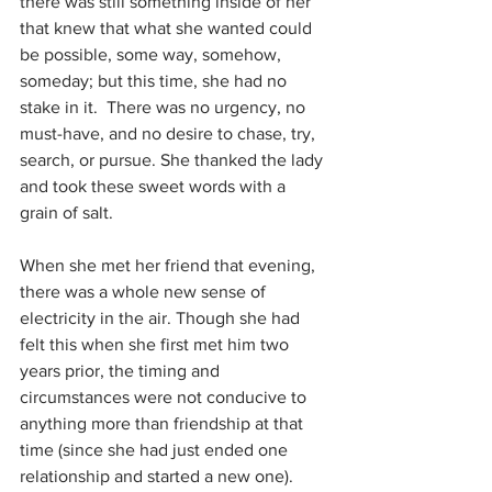
there was still something inside of her 
that knew that what she wanted could 
be possible, some way, somehow, 
someday; but this time, she had no 
stake in it.  There was no urgency, no 
must-have, and no desire to chase, try, 
search, or pursue. She thanked the lady 
and took these sweet words with a 
grain of salt.
When she met her friend that evening, 
there was a whole new sense of 
electricity in the air. Though she had 
felt this when she first met him two 
years prior, the timing and 
circumstances were not conducive to 
anything more than friendship at that 
time (since she had just ended one 
relationship and started a new one). 