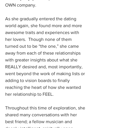
OWN company.
As she gradually entered the dating 
world again, she found more and more 
awesome traits and experiences with 
her lovers.  Though none of them 
turned out to be “the one,” she came 
away from each of these relationships 
with greater insights about what she 
REALLY desired and, most importantly, 
went beyond the work of making lists or 
adding to vision boards to finally 
reaching the heart of how she wanted 
her relationship to FEEL.
Throughout this time of exploration, she 
shared many conversations with her 
best friend; a fellow musician and 