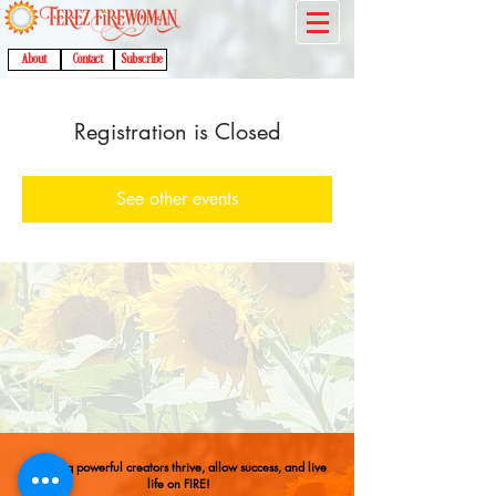
About
Contact
Subscribe
Registration is Closed
See other events
Helping powerful creators thrive, allow success, and live
life on FIRE!