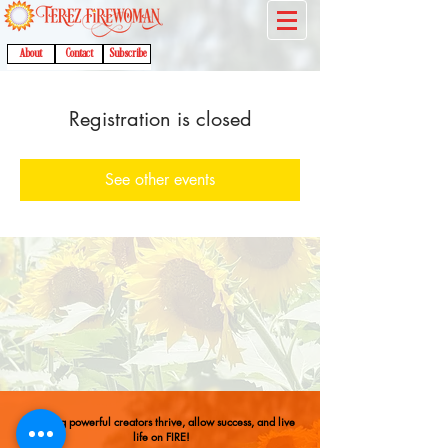
About
Contact
Subscribe
Registration is closed
See other events
Helping powerful creators thrive, allow success, and live
life on FIRE!