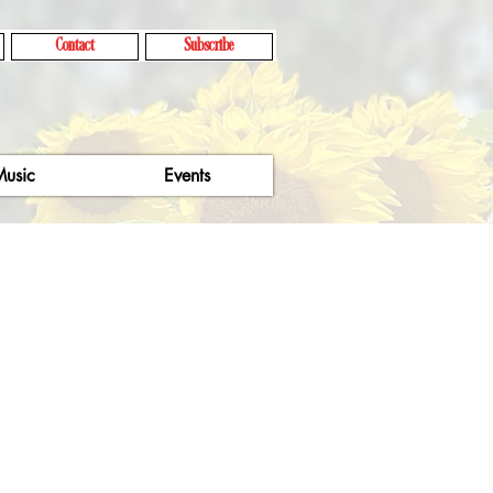
Contact
Subscribe
usic
Events