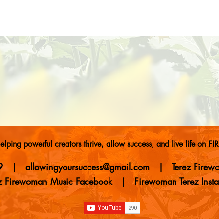
elping powerful creators thrive, allow success, and live life on FIR
9
| allowingyoursuccess
@gmail.com
|
Terez Fire
ez Firewoman Music Facebook
|
Firewoman Terez Inst