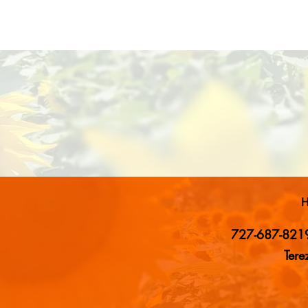
H
727-687-821
Ter