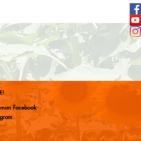
E!
woman Facebook
agram