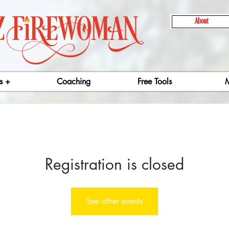
About
s +
Coaching
Free Tools
M
Registration is closed
See other events