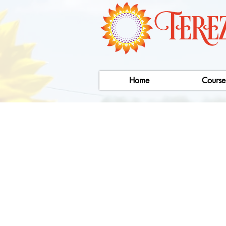
Home
Course