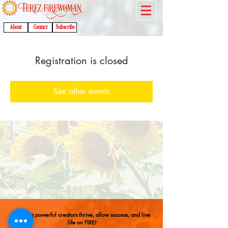
About
Contact
Subscribe
Registration is closed
See other events
Helping powerful creators thrive, allow success, and live
life on FIRE!