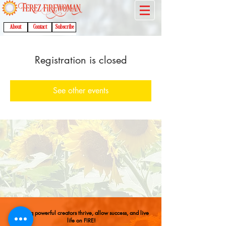
About
Contact
Subscribe
Registration is closed
See other events
Helping powerful creators thrive, allow success, and live
life on FIRE!