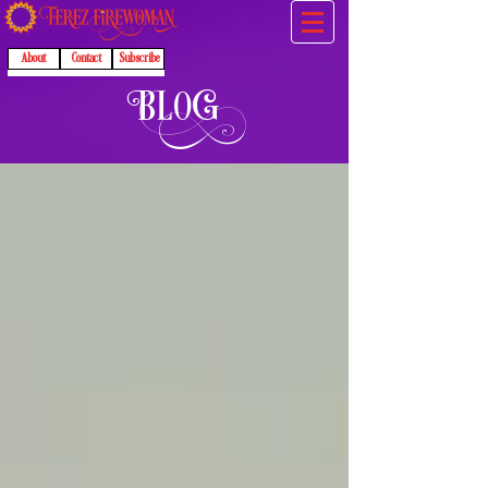
About
Contact
Subscribe
B
l
O
G